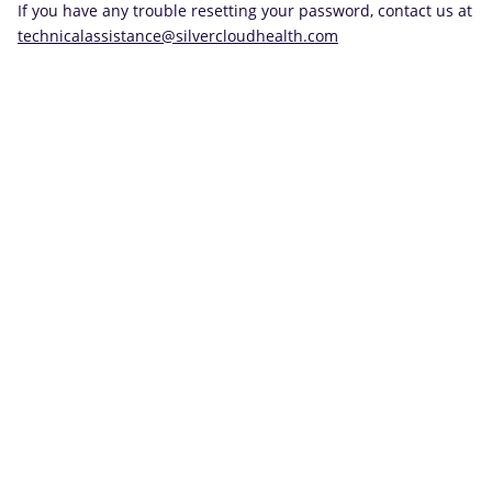
If you have any trouble resetting your password, contact us at
technicalassistance@silvercloudhealth.com