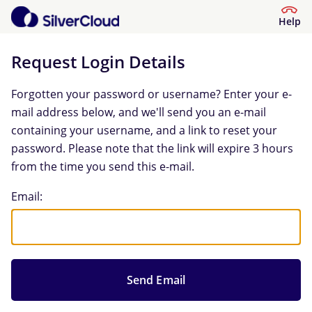
Help
Request Login Details
Forgotten your password or username? Enter your e-
mail address below, and we'll send you an e-mail
containing your username, and a link to reset your
password. Please note that the link will expire 3 hours
from the time you send this e-mail.
Request Login Details
Email: